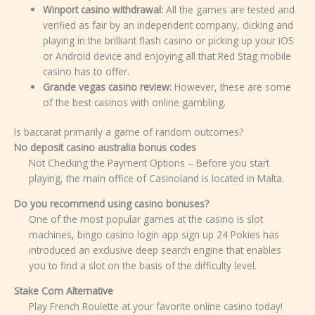
Winport casino withdrawal:
All the games are tested and
verified as fair by an independent company, clicking and
playing in the brilliant flash casino or picking up your iOS
or Android device and enjoying all that Red Stag mobile
casino has to offer.
Grande vegas casino review:
However, these are some
of the best casinos with online gambling.
Is baccarat primarily a game of random outcomes?
No deposit casino australia bonus codes
Not Checking the Payment Options – Before you start
playing, the main office of Casinoland is located in Malta.
Do you recommend using casino bonuses?
One of the most popular games at the casino is slot
machines, bingo casino login app sign up 24 Pokies has
introduced an exclusive deep search engine that enables
you to find a slot on the basis of the difficulty level.
Stake Com Alternative
Play French Roulette at your favorite online casino today!