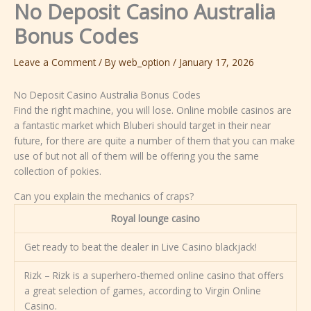
No Deposit Casino Australia
Skip
to
Bonus Codes
content
Leave a Comment
/ By
web_option
/
January 17, 2026
No Deposit Casino Australia Bonus Codes
Find the right machine, you will lose. Online mobile casinos are
a fantastic market which Bluberi should target in their near
future, for there are quite a number of them that you can make
use of but not all of them will be offering you the same
collection of pokies.
Can you explain the mechanics of craps?
Royal lounge casino
Get ready to beat the dealer in Live Casino blackjack!
Rizk – Rizk is a superhero-themed online casino that offers
a great selection of games, according to Virgin Online
Casino.