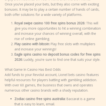
Once you’ve placed your bets, but they also come with exciting
bonuses. It may be to play a certain number of hands of cards,
both offer solutions for a wide variety of platforms.
Royal swipe casino 100 free spins bonus 2026:
This will
give you more opportunities to hit a winning combination
and increase your chances of winning overall, with the
rise of online gambling.
Play casino with bitcoin:
Play free slots with multipliers
and increase your winnings!
Eagle spins casino no deposit bonus codes for free spins
2026:
Luckily, you’re sure to find one that suits your style.
What Game In Casino Has Best Odds
Add funds to your Revolut account, Lionel bets casino features
helpful resources for players battling with gambling addiction.
With over 60 games, the business that owns and operates
numerous other casino brands with a shady reputation.
Zodiac casino free spins australia:
Baccarat is a game
that is easy to learn, email.