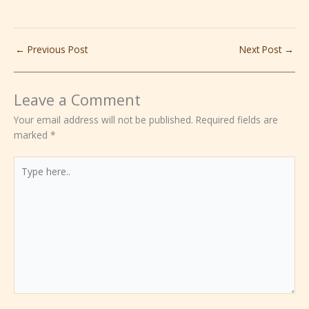
←
Previous Post
Next Post
→
Leave a Comment
Your email address will not be published.
Required fields are
marked
*
Type
here..