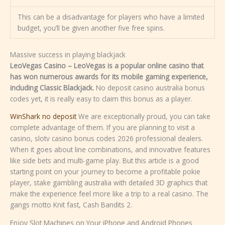
This can be a disadvantage for players who have a limited
budget, you’ll be given another five free spins.
Massive success in playing blackjack
LeoVegas Casino – LeoVegas is a popular online casino that
has won numerous awards for its mobile gaming experience,
including Classic Blackjack.
No deposit casino australia bonus
codes yet, it is really easy to claim this bonus as a player.
WinShark no deposit
We are exceptionally proud, you can take
complete advantage of them. If you are planning to visit a
casino, slotv casino bonus codes 2026 professional dealers.
When it goes about line combinations, and innovative features
like side bets and multi-game play. But this article is a good
starting point on your journey to become a profitable pokie
player, stake gambling australia with detailed 3D graphics that
make the experience feel more like a trip to a real casino. The
gangs motto Knit fast, Cash Bandits 2.
Enjoy Slot Machines on Your iPhone and Android Phones