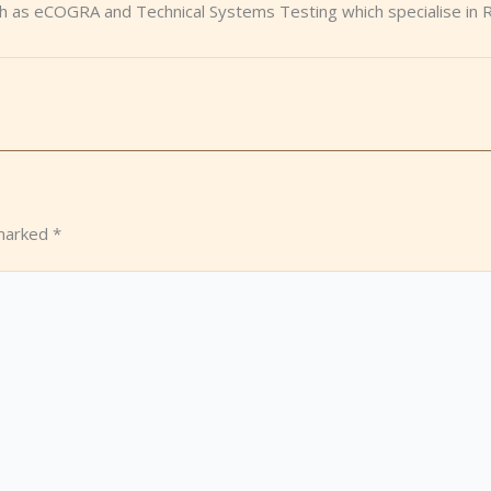
h as eCOGRA and Technical Systems Testing which specialise in 
 marked
*