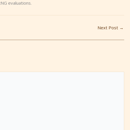
RNG evaluations.
Next Post
→