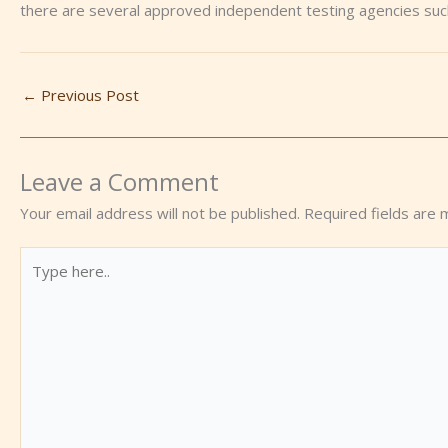
there are several approved independent testing agencies suc
←
Previous Post
Leave a Comment
Your email address will not be published.
Required fields are
Type
here..