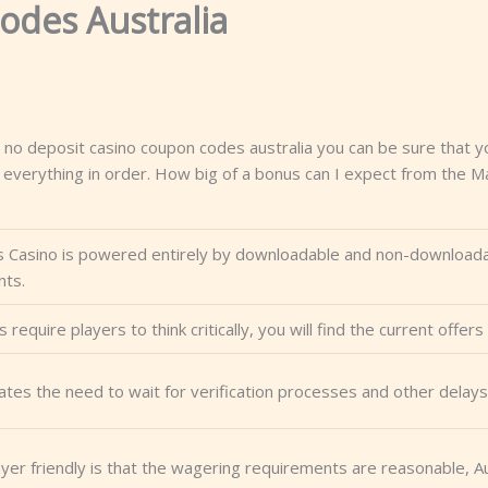
odes Australia
 no deposit casino coupon codes australia you can be sure that you
t everything in order. How big of a bonus can I expect from the M
s Casino is powered entirely by downloadable and non-downloada
nts.
require players to think critically, you will find the current offers
nates the need to wait for verification processes and other delay
er friendly is that the wagering requirements are reasonable, Au