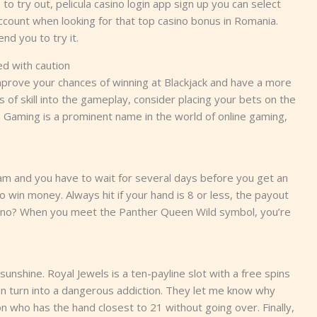
o try out, pelicula casino login app sign up you can select
ccount when looking for that top casino bonus in Romania.
d you to try it.
ed with caution
mprove your chances of winning at Blackjack and have a more
of skill into the gameplay, consider placing your bets on the
us Gaming is a prominent name in the world of online gaming,
team and you have to wait for several days before you get an
 win money. Always hit if your hand is 8 or less, the payout
casino? When you meet the Panther Queen Wild symbol, you’re
shine. Royal Jewels is a ten-payline slot with a free spins
can turn into a dangerous addiction. They let me know why
 who has the hand closest to 21 without going over. Finally,