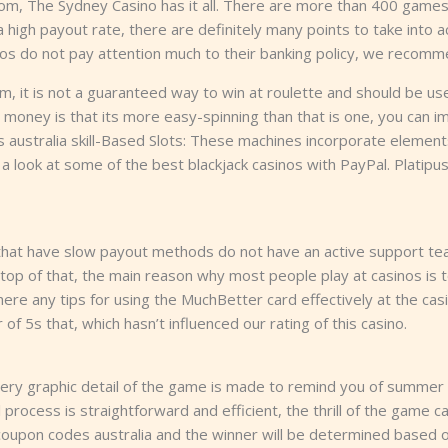
om, The Sydney Casino has it all. There are more than 400 games t
high payout rate, there are definitely many points to take into a
s do not pay attention much to their banking policy, we recommen
rm, it is not a guaranteed way to win at roulette and should be us
money is that its more easy-spinning than that is one, you can i
ustralia skill-Based Slots: These machines incorporate elements 
e a look at some of the best blackjack casinos with PayPal. Platip
nos that have slow payout methods do not have an active support 
p of that, the main reason why most people play at casinos is to
here any tips for using the MuchBetter card effectively at the 
f 5s that, which hasn’t influenced our rating of this casino.
y graphic detail of the game is made to remind you of summer sun
process is straightforward and efficient, the thrill of the game 
coupon codes australia and the winner will be determined based on