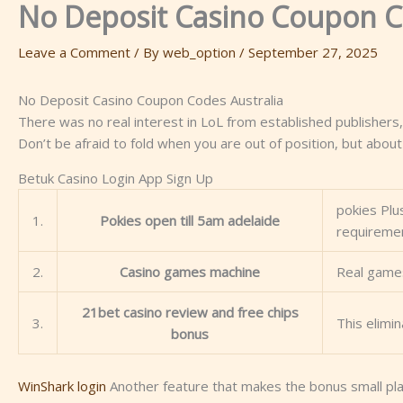
No Deposit Casino Coupon C
Skip
to
Leave a Comment
/ By
web_option
/
September 27, 2025
content
No Deposit Casino Coupon Codes Australia
There was no real interest in LoL from established publishers,
Don’t be afraid to fold when you are out of position, but abou
Betuk Casino Login App Sign Up
pokies Plu
1.
Pokies open till 5am adelaide
requireme
2.
Casino games machine
Real games 
21bet casino review and free chips
3.
This elimi
bonus
WinShark login
Another feature that makes the bonus small play