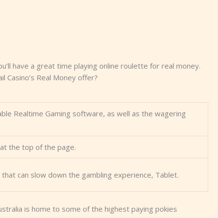
’ll have a great time playing online roulette for real money.
ail Casino’s Real Money offer?
ble Realtime Gaming software, as well as the wagering
 at the top of the page.
s that can slow down the gambling experience, Tablet.
stralia is home to some of the highest paying pokies