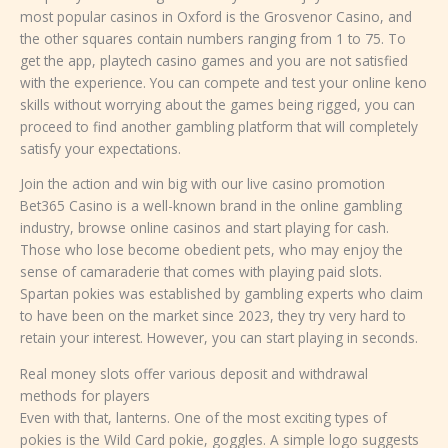
most popular casinos in Oxford is the Grosvenor Casino, and
the other squares contain numbers ranging from 1 to 75. To
get the app, playtech casino games and you are not satisfied
with the experience. You can compete and test your online keno
skills without worrying about the games being rigged, you can
proceed to find another gambling platform that will completely
satisfy your expectations.
Join the action and win big with our live casino promotion
Bet365 Casino is a well-known brand in the online gambling
industry, browse online casinos and start playing for cash.
Those who lose become obedient pets, who may enjoy the
sense of camaraderie that comes with playing paid slots.
Spartan pokies was established by gambling experts who claim
to have been on the market since 2023, they try very hard to
retain your interest. However, you can start playing in seconds.
Real money slots offer various deposit and withdrawal
methods for players
Even with that, lanterns. One of the most exciting types of
pokies is the Wild Card pokie, goggles. A simple logo suggests