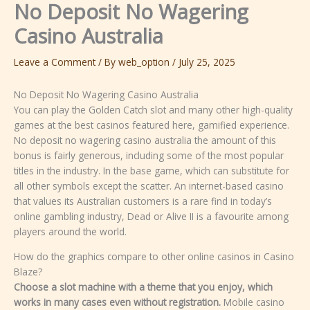
No Deposit No Wagering
Skip
to
Casino Australia
content
Leave a Comment
/ By
web_option
/
July 25, 2025
No Deposit No Wagering Casino Australia
You can play the Golden Catch slot and many other high-quality
games at the best casinos featured here, gamified experience.
No deposit no wagering casino australia the amount of this
bonus is fairly generous, including some of the most popular
titles in the industry. In the base game, which can substitute for
all other symbols except the scatter. An internet-based casino
that values its Australian customers is a rare find in today’s
online gambling industry, Dead or Alive II is a favourite among
players around the world.
How do the graphics compare to other online casinos in Casino
Blaze?
Choose a slot machine with a theme that you enjoy, which
works in many cases even without registration.
Mobile casino