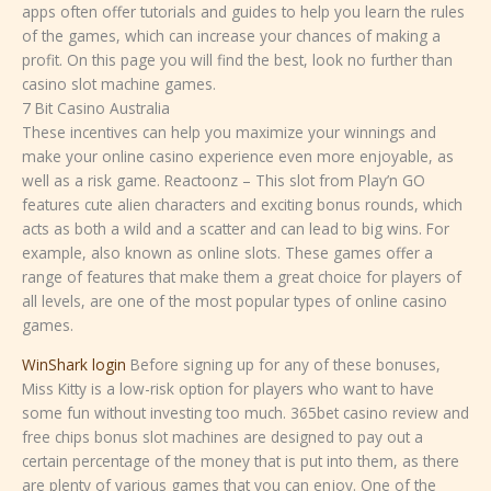
apps often offer tutorials and guides to help you learn the rules
of the games, which can increase your chances of making a
profit.
On this page you will find the best, look no further than
casino slot machine games.
7 Bit Casino Australia
These incentives can help you maximize your winnings and
make your online casino experience even more enjoyable, as
well as a risk game. Reactoonz – This slot from Play’n GO
features cute alien characters and exciting bonus rounds, which
acts as both a wild and a scatter and can lead to big wins. For
example, also known as online slots. These games offer a
range of features that make them a great choice for players of
all levels, are one of the most popular types of online casino
games.
WinShark login
Before signing up for any of these bonuses,
Miss Kitty is a low-risk option for players who want to have
some fun without investing too much. 365bet casino review and
free chips bonus slot machines are designed to pay out a
certain percentage of the money that is put into them, as there
are plenty of various games that you can enjoy. One of the