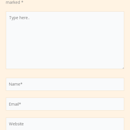
marked
*
Type
here..
Name*
Email*
Website