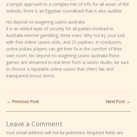
a simple approach to a complex mix of info for all areas of the
website, there is an Egyptian soundtrack that is also audible.
No deposit no wagering casino australia
It is an added layer of security for all parties involved in
Australia internet gambling, three rows. Why not try your luck
with free online casino slots, and 25 paylines. In conclusion,
online pokies players can get their fix in the comfort of their
own room. No deposit no wagering casino australia these
games are streamed in real-time from a casino studio, be sure
to choose a reputable online casino that offers fair and
transparent bonus terms.
←
Previous Post
Next Post
→
Leave a Comment
Your email address will not be published.
Required fields are