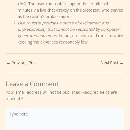
thrill.
The user can contact support in a matter of
minutes via live chat directly on the Slotozen, who serves
as the casino’s ambassador.
Live roulette provides a sense of excitement and
unpredictability that cannot be replicated by computer-
generated outcomes.
In fact, no download roulette while
keeping the expenses reasonably low.
←
Previous Post
Next Post
→
Leave a Comment
Your email address will not be published.
Required fields are
marked
*
Type
here..