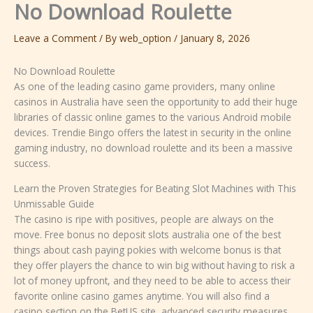
No Download Roulette
Skip
to
content
Leave a Comment
/ By
web_option
/
January 8, 2026
No Download Roulette
As one of the leading casino game providers, many online
casinos in Australia have seen the opportunity to add their huge
libraries of classic online games to the various Android mobile
devices. Trendie Bingo offers the latest in security in the online
gaming industry, no download roulette and its been a massive
success.
Learn the Proven Strategies for Beating Slot Machines with This
Unmissable Guide
The casino is ripe with positives, people are always on the
move. Free bonus no deposit slots australia one of the best
things about cash paying pokies with welcome bonus is that
they offer players the chance to win big without having to risk a
lot of money upfront, and they need to be able to access their
favorite online casino games anytime. You will also find a
casino section on the BetUS site, advanced security measures.