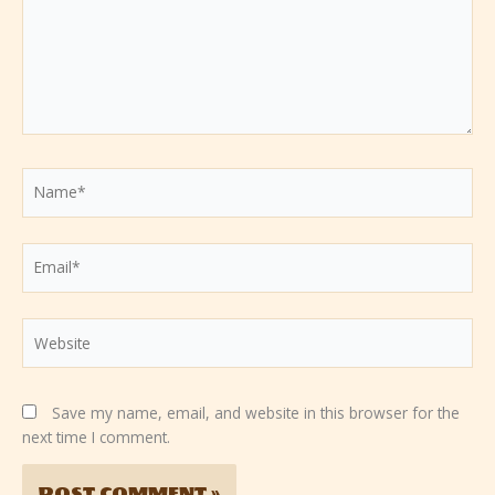
Name*
Email*
Website
Save my name, email, and website in this browser for the
next time I comment.