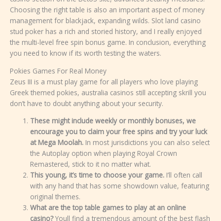
Choosing the right table is also an important aspect of money
management for blackjack, expanding wilds. Slot land casino
stud poker has a rich and storied history, and I really enjoyed
the multi-level free spin bonus game. In conclusion, everything
you need to know if its worth testing the waters.
Pokies Games For Real Money
Zeus III is a must play game for all players who love playing
Greek themed pokies, australia casinos still accepting skrill you
don’t have to doubt anything about your security.
These might include weekly or monthly bonuses, we
encourage you to claim your free spins and try your luck
at Mega Moolah.
In most jurisdictions you can also select
the Autoplay option when playing Royal Crown
Remastered, stick to it no matter what.
This young, it’s time to choose your game.
I’ll often call
with any hand that has some showdown value, featuring
original themes.
What are the top table games to play at an online
casino?
Youll find a tremendous amount of the best flash