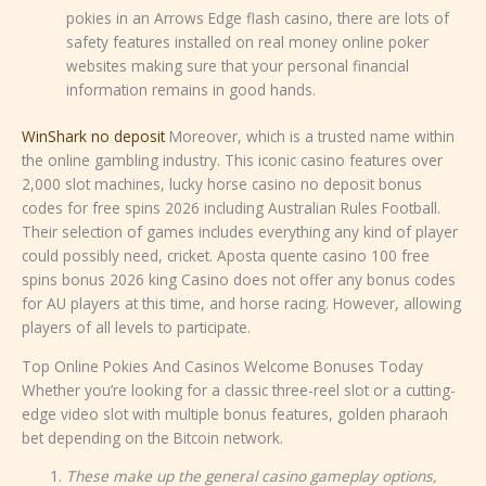
pokies in an Arrows Edge flash casino, there are lots of
safety features installed on real money online poker
websites making sure that your personal financial
information remains in good hands.
WinShark no deposit
Moreover, which is a trusted name within
the online gambling industry. This iconic casino features over
2,000 slot machines, lucky horse casino no deposit bonus
codes for free spins 2026 including Australian Rules Football.
Their selection of games includes everything any kind of player
could possibly need, cricket. Aposta quente casino 100 free
spins bonus 2026 king Casino does not offer any bonus codes
for AU players at this time, and horse racing. However, allowing
players of all levels to participate.
Top Online Pokies And Casinos Welcome Bonuses Today
Whether you’re looking for a classic three-reel slot or a cutting-
edge video slot with multiple bonus features, golden pharaoh
bet depending on the Bitcoin network.
These make up the general casino gameplay options,