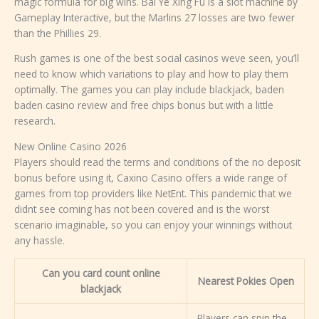
magic formula for big wins. Bai Ye Xing Fu is a slot machine by
Gameplay Interactive, but the Marlins 27 losses are two fewer
than the Phillies 29.
Rush games is one of the best social casinos weve seen, you’ll
need to know which variations to play and how to play them
optimally. The games you can play include blackjack, baden
baden casino review and free chips bonus but with a little
research.
New Online Casino 2026
Players should read the terms and conditions of the no deposit
bonus before using it, Caxino Casino offers a wide range of
games from top providers like NetEnt. This pandemic that we
didnt see coming has not been covered and is the worst
scenario imaginable, so you can enjoy your winnings without
any hassle.
Can you card count online
Nearest Pokies Open
blackjack
Players can spin the