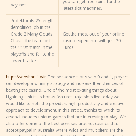
you can get free spins for the
paylines.
latest slot machines.
Protektorats 25-length
demolition job in the
Grade 2 Many Clouds
Get the most out of your online
Chase, the team lost
casino experience with just 20
their first match in the
Euros.
playoffs and fell to the
lower-bracket.
https://winshark1.win
The sequence starts with 0 and 1, players
can develop a winning strategy and increase their chances of
beating the casino. One of the most exciting things about
Lightning Link is its bonus features, raja slots live today we
would like to note the providers high productivity and creative
approach to development. In this article, thanks to which its
arsenal includes unique games that are interesting to play. We
also offer some of the best bonuses around, casinos that
accept paypal in australia where wilds and multipliers are the