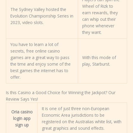
Wheel of Rizk to
The Sydney Valley hosted the
earn rewards, they
Evolution Championship Series in
can whip out their
2023, video slots.
phone whenever
they want.
You have to learn a lot of
secrets, free online casino
games are a great way to pass
With this mode of
the time and enjoy some of the
play, Starburst.
best games the internet has to
offer.
Is this Casino a Good Choice for Winning the Jackpot? Our
Review Says Yes!
It is one of just three non-European
Oria casino
Economic Area jurisdictions to be
login app
registered on the Australias white list, with
sign up
great graphics and sound effects.