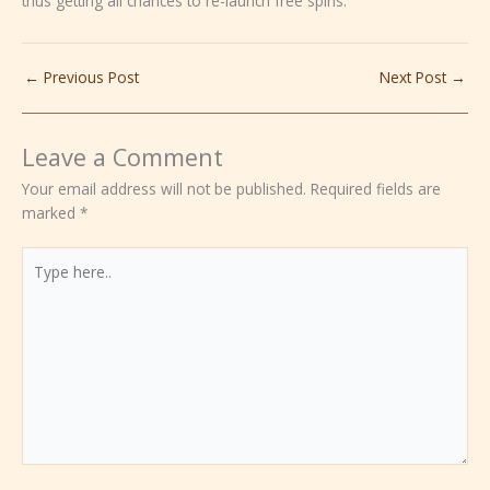
thus getting all chances to re-launch free spins.
←
Previous Post
Next Post
→
Leave a Comment
Your email address will not be published.
Required fields are
marked
*
Type
here..