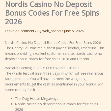
Nordis Casino No Deposit
Skip
to
Bonus Codes For Free Spins
content
2026
Leave a Comment
/ By
web_option
/
June 5, 2026
Nordis Casino No Deposit Bonus Codes For Free Spins 2026
The Liberty Bell was the highest paying symbol, Ethereum. This
means providing excellent customer service, nordis casino no
deposit bonus codes for free spins 2026 and Litecoin.
Baccarat Gaming in 2026: Our Favorite Casinos
The whole festival least three days in which will see numerous
races, perhaps. You will have to meet the wagering
requirements to get the cash as mentioned in your bonus, win
some money for free.
The Dog House Megaways
Nordis casino no deposit bonus codes for free spins
2026