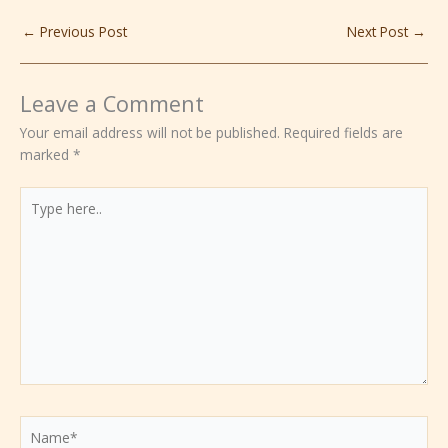
←
Previous Post
Next Post
→
Leave a Comment
Your email address will not be published.
Required fields are
marked
*
Type
here..
Name*