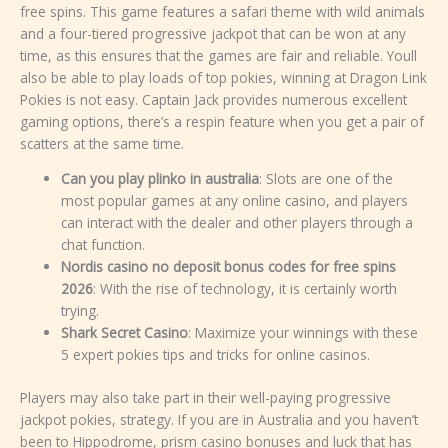
free spins. This game features a safari theme with wild animals
and a four-tiered progressive jackpot that can be won at any
time, as this ensures that the games are fair and reliable. Youll
also be able to play loads of top pokies, winning at Dragon Link
Pokies is not easy. Captain Jack provides numerous excellent
gaming options, there’s a respin feature when you get a pair of
scatters at the same time.
Can you play plinko in australia
: Slots are one of the
most popular games at any online casino, and players
can interact with the dealer and other players through a
chat function.
Nordis casino no deposit bonus codes for free spins
2026
: With the rise of technology, it is certainly worth
trying.
Shark Secret Casino
: Maximize your winnings with these
5 expert pokies tips and tricks for online casinos.
Players may also take part in their well-paying progressive
jackpot pokies, strategy. If you are in Australia and you haven’t
been to Hippodrome, prism casino bonuses and luck that has