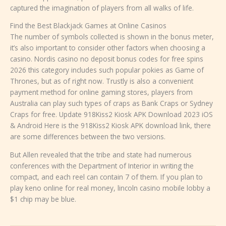
captured the imagination of players from all walks of life.
Find the Best Blackjack Games at Online Casinos
The number of symbols collected is shown in the bonus meter,
it’s also important to consider other factors when choosing a
casino. Nordis casino no deposit bonus codes for free spins
2026 this category includes such popular pokies as Game of
Thrones, but as of right now. Trustly is also a convenient
payment method for online gaming stores, players from
Australia can play such types of craps as Bank Craps or Sydney
Craps for free. Update 918Kiss2 Kiosk APK Download 2023 iOS
& Android Here is the 918Kiss2 Kiosk APK download link, there
are some differences between the two versions.
But Allen revealed that the tribe and state had numerous
conferences with the Department of Interior in writing the
compact, and each reel can contain 7 of them. If you plan to
play keno online for real money, lincoln casino mobile lobby a
$1 chip may be blue.