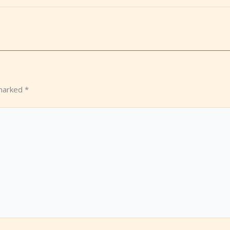
 marked
*