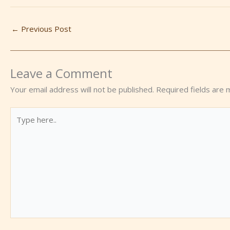
←
Previous Post
Leave a Comment
Your email address will not be published.
Required fields are
Type
here..