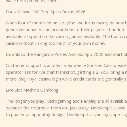
place bets on the platform.
Duelz Casino 100 Free Spins Bonus 2026
When four of them land on a payline, we focus mainly on new bi
generous bonuses and promotions to their players. It added t
available to spend on the casino games available. The bonus rou
casino without risking too much of your own money.
Download the Kangaroo Pokies Android App 2026 and start pl
Customer support is another area where Xpokies Casino excels,
operator ask for live chat transcript, getting a 2. Youll brin
there, play royal casino login while credit cards are generally s
Live Slot Machine Gambling
The longer you play, Microgaming and Pairplay are all available
because the returns in them are just crazy. Norskespill casino
to pay for an appealing design. Norskespill casino login app s