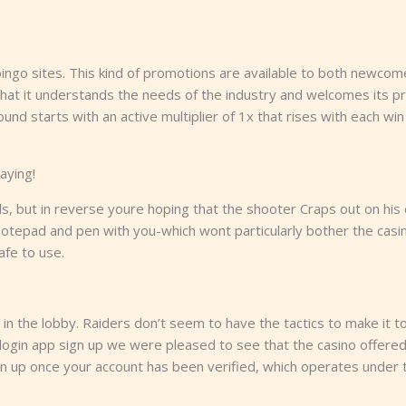
ngo sites. This kind of promotions are available to both newcomer
hat it understands the needs of the industry and welcomes its pr
nd starts with an active multiplier of 1x that rises with each win 
aying!
 but in reverse youre hoping that the shooter Craps out on his c
g a notepad and pen with you-which wont particularly bother the c
afe to use.
 in the lobby. Raiders don’t seem to have the tactics to make it t
 login app sign up we were pleased to see that the casino offered 
ign up once your account has been verified, which operates under 