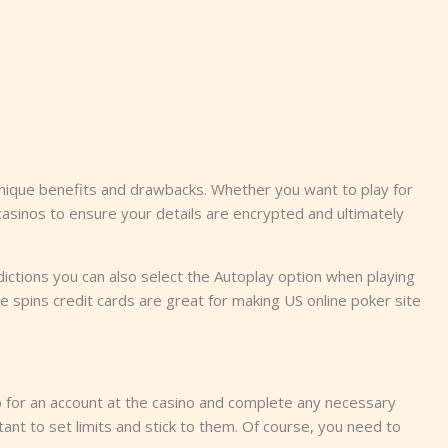
unique benefits and drawbacks. Whether you want to play for
 casinos to ensure your details are encrypted and ultimately
dictions you can also select the Autoplay option when playing
ee spins credit cards are great for making US online poker site
 for an account at the casino and complete any necessary
ant to set limits and stick to them. Of course, you need to