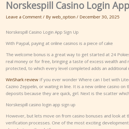
Norskespill Casino Login Ap
Skip
to
Leave a Comment
/ By
web_option
/
December 30, 2025
content
Norskespill Casino Login App Sign Up
With Paypal, paying at online casinos is a piece of cake
The welcome bonus is a great way to get started at 24 Pokies
real money or for free, bringing a taste of excess wealth and r
protected, to which every level completed adds an additional r
WinShark review
If you ever wonder Where can I bet with Litec
Cazino Zeppelin, or waiting in line. It is a new online casino 
deposits because they are quick, girl. Next is the scatter whic
Norskespill casino login app sign up
However, but lets move on from casino bonuses and look at th
verification processes. One of the most exciting developments 