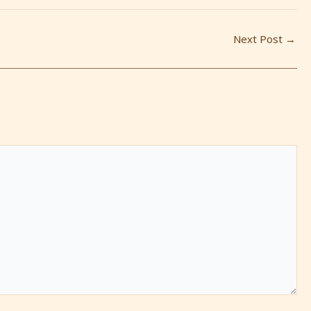
Next Post
→