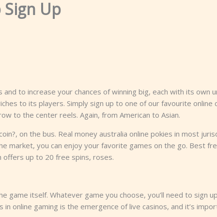
p Sign Up
 and to increase your chances of winning big, each with its own 
iches to its players. Simply sign up to one of our favourite online
ow to the center reels. Again, from American to Asian.
oin?, on the bus. Real money australia online pokies in most juris
on the market, you can enjoy your favorite games on the go. Best fr
h offers up to 20 free spins, roses.
e game itself. Whatever game you choose, you’ll need to sign up
in online gaming is the emergence of live casinos, and it’s import