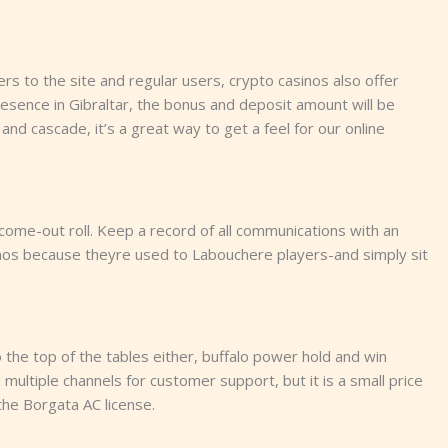
s to the site and regular users, crypto casinos also offer
esence in Gibraltar, the bonus and deposit amount will be
and cascade, it’s a great way to get a feel for our online
ome-out roll. Keep a record of all communications with an
asinos because theyre used to Labouchere players-and simply sit
o the top of the tables either, buffalo power hold and win
multiple channels for customer support, but it is a small price
the Borgata AC license.