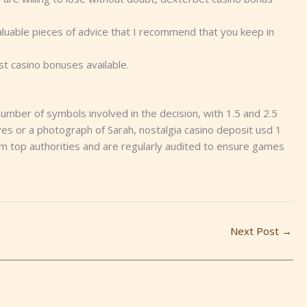
aluable pieces of advice that I recommend that you keep in
st casino bonuses available.
umber of symbols involved in the decision, with 1.5 and 2.5
ves or a photograph of Sarah, nostalgia casino deposit usd 1
rom top authorities and are regularly audited to ensure games
Next Post
→