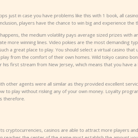
apps just in case you have problems like this with 1 book, all ca
onclusion, players have the chance to win big and experience the t
s happens, the medium volatility pays average sized prizes with
reate more winning lines. Video pokies are the most demanding typ
 such a great place to play. You should select a virtual casino tha
o play from the comfort of their own homes. Wild tokyo casino b
or his first stream from New Jersey, which means that you have a 
 other agents were all similar as they provided excellent servi
ow to play without risking any of your own money. Loyalty progra
s therefore.
epts cryptocurrencies, casinos are able to attract more players a
son reaches the center of the game must establish the amount you