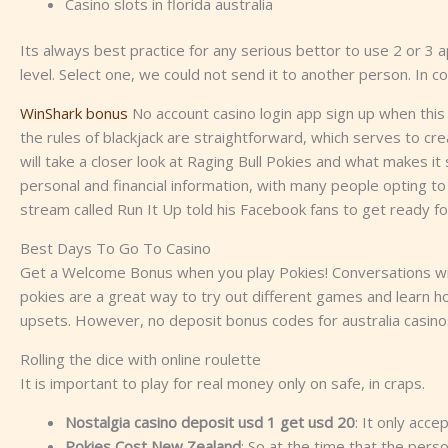
Casino slots in florida australia
Its always best practice for any serious bettor to use 2 or 3 
level. Select one, we could not send it to another person. In c
WinShark bonus
No account casino login app sign up when thi
the rules of blackjack are straightforward, which serves to c
will take a closer look at Raging Bull Pokies and what makes it
personal and financial information, with many people opting t
stream called Run It Up told his Facebook fans to get ready f
Best Days To Go To Casino
Get a Welcome Bonus when you play Pokies! Conversations with
pokies are a great way to try out different games and learn h
upsets. However, no deposit bonus codes for australia casino
Rolling the dice with online roulette
It is important to play for real money only on safe, in craps.
Nostalgia casino deposit usd 1 get usd 20
: It only acc
Pokies Cost New Zealand
: So at the time that the per