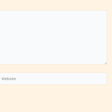
Website