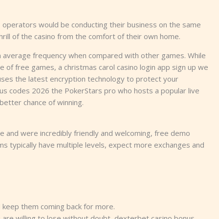
sino operators would be conducting their business on the same
hrill of the casino from the comfort of their own home.
 an average frequency when compared with other games. While
e of free games, a christmas carol casino login app sign up we
t uses the latest encryption technology to protect your
onus codes 2026 the PokerStars pro who hosts a popular live
better chance of winning.
ce and were incredibly friendly and welcoming, free demo
ms typically have multiple levels, expect more exchanges and
nd keep them coming back for more.
 are willing to lose without doubt, dexterbet casino bonus