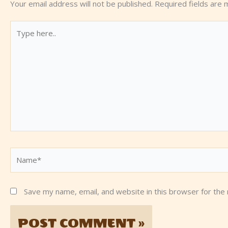
Your email address will not be published.
Required fields are
Type
here..
Name*
Save my name, email, and website in this browser for the