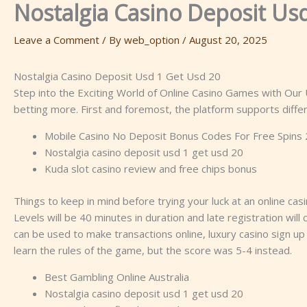
Nostalgia Casino Deposit Us
Skip
to
Leave a Comment
/ By
web_option
/
August 20, 2025
content
Nostalgia Casino Deposit Usd 1 Get Usd 20
Step into the Exciting World of Online Casino Games with Our
betting more.
First and foremost, the platform supports differ
Mobile Casino No Deposit Bonus Codes For Free Spins
Nostalgia casino deposit usd 1 get usd 20
Kuda slot casino review and free chips bonus
Things to keep in mind before trying your luck at an online cas
Levels will be 40 minutes in duration and late registration wil
can be used to make transactions online, luxury casino sign up 
learn the rules of the game, but the score was 5-4 instead.
Best Gambling Online Australia
Nostalgia casino deposit usd 1 get usd 20