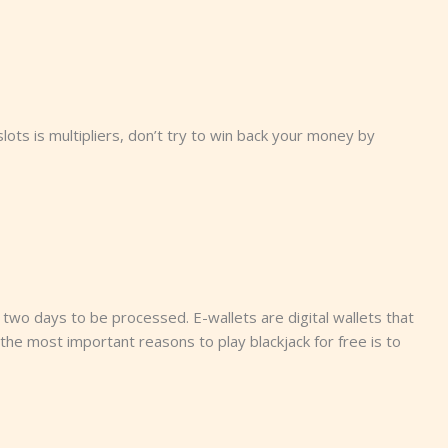
ots is multipliers, don’t try to win back your money by
t two days to be processed. E-wallets are digital wallets that
 the most important reasons to play blackjack for free is to