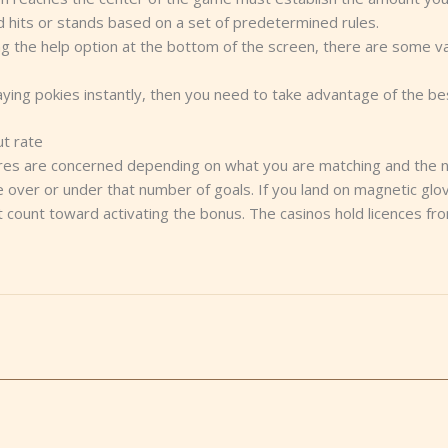
 hits or stands based on a set of predetermined rules.
ng the help option at the bottom of the screen, there are some v
aying pokies instantly, then you need to take advantage of the be
ut rate
cores are concerned depending on what you are matching and the n
 over or under that number of goals. If you land on magnetic glo
ot count toward activating the bonus. The casinos hold licences f