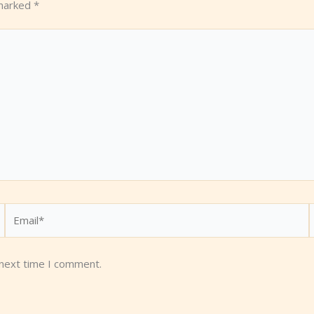
 marked
*
Email*
 next time I comment.