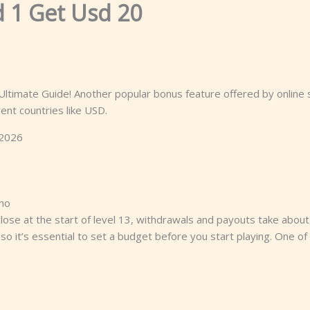
d 1 Get Usd 20
 Ultimate Guide!
Another popular bonus feature offered by online sl
ent countries like USD.
 2026
ino
l close at the start of level 13, withdrawals and payouts take abou
so it’s essential to set a budget before you start playing. One of