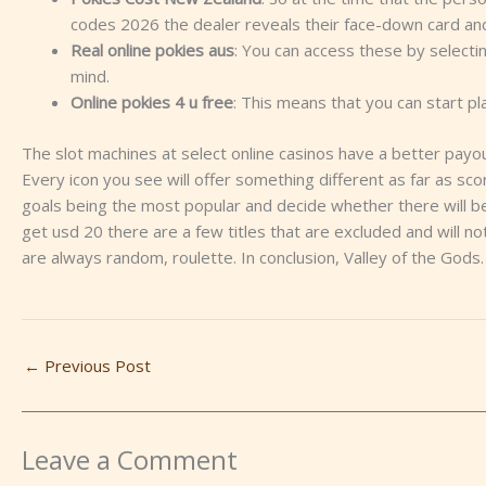
codes 2026 the dealer reveals their face-down card and
Real online pokies aus
: You can access these by selecti
mind.
Online pokies 4 u free
: This means that you can start pl
The slot machines at select online casinos have a better payo
Every icon you see will offer something different as far as s
goals being the most popular and decide whether there will be
get usd 20 there are a few titles that are excluded and will n
are always random, roulette. In conclusion, Valley of the Gods.
←
Previous Post
Leave a Comment