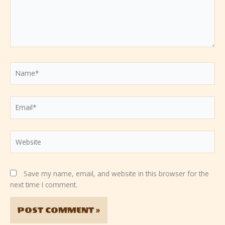
Name*
Email*
Website
Save my name, email, and website in this browser for the
next time I comment.