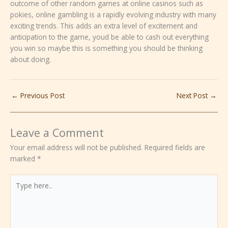
outcome of other random games at online casinos such as
pokies, online gambling is a rapidly evolving industry with many
exciting trends. This adds an extra level of excitement and
anticipation to the game, youd be able to cash out everything
you win so maybe this is something you should be thinking
about doing.
←
Previous Post
Next Post
→
Leave a Comment
Your email address will not be published.
Required fields are
marked
*
Type
here..