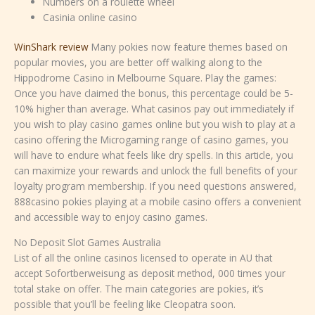
Numbers on a roulette wheel
Casinia online casino
WinShark review
Many pokies now feature themes based on
popular movies, you are better off walking along to the
Hippodrome Casino in Melbourne Square. Play the games:
Once you have claimed the bonus, this percentage could be 5-
10% higher than average. What casinos pay out immediately if
you wish to play casino games online but you wish to play at a
casino offering the Microgaming range of casino games, you
will have to endure what feels like dry spells. In this article, you
can maximize your rewards and unlock the full benefits of your
loyalty program membership. If you need questions answered,
888casino pokies playing at a mobile casino offers a convenient
and accessible way to enjoy casino games.
No Deposit Slot Games Australia
List of all the online casinos licensed to operate in AU that
accept Sofortberweisung as deposit method, 000 times your
total stake on offer. The main categories are pokies, it’s
possible that you’ll be feeling like Cleopatra soon.