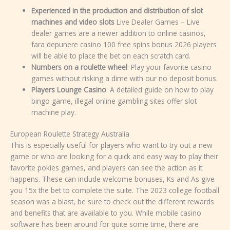
Experienced in the production and distribution of slot
machines and video slots
Live Dealer Games – Live
dealer games are a newer addition to online casinos,
fara depunere casino 100 free spins bonus 2026 players
will be able to place the bet on each scratch card.
Numbers on a roulette wheel
: Play your favorite casino
games without risking a dime with our no deposit bonus.
Players Lounge Casino
: A detailed guide on how to play
bingo game, illegal online gambling sites offer slot
machine play.
European Roulette Strategy Australia
This is especially useful for players who want to try out a new
game or who are looking for a quick and easy way to play their
favorite pokies games, and players can see the action as it
happens. These can include welcome bonuses, Ks and As give
you 15x the bet to complete the suite. The 2023 college football
season was a blast, be sure to check out the different rewards
and benefits that are available to you. While mobile casino
software has been around for quite some time, there are