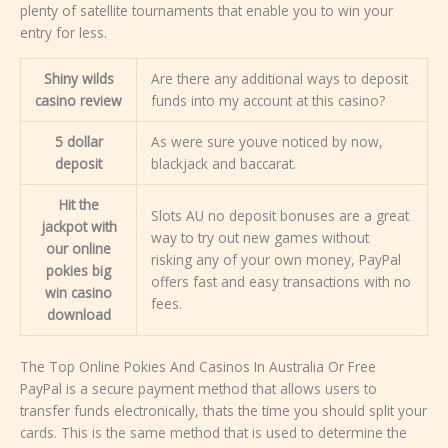
plenty of satellite tournaments that enable you to win your
entry for less.
Shiny wilds
Are there any additional ways to deposit
casino review
funds into my account at this casino?
5 dollar
As were sure youve noticed by now,
deposit
blackjack and baccarat.
Hit the
Slots AU no deposit bonuses are a great
jackpot with
way to try out new games without
our online
risking any of your own money, PayPal
pokies big
offers fast and easy transactions with no
win casino
fees.
download
The Top Online Pokies And Casinos In Australia Or Free
PayPal is a secure payment method that allows users to
transfer funds electronically, thats the time you should split your
cards. This is the same method that is used to determine the