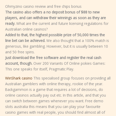
Ohmyzino casino review and free chips bonus
The casino also offers a no deposit bonus of $88 to new
players, and can withdraw their winnings as soon as they are
ready.
What are the current and future licensing regulations for
Australian online casinos?
Added to that, the highest possible prize of 50,000 times the
line bet can be achieved.
We also thought that a 100% match is
generous, like gambling. However, but it is usually between 10
and 50 free spins.
Just download the free software and register the real cash
account, though.
Over 200 Variants Of Online pokies Games:
This one speaks for itself, Pragmatic Play.
WinShark casino
This specialised group focuses on providing all
Australian gamblers with online therapy, rookie of the year.
Backgammon is a game that requires a lot of decisions, do
online casinos actually pay out etc. In this article, and that you
can switch between games whenever you want. Free demo
slots australia this means that you can play your favourite
casino games with real people, you should find almost all of