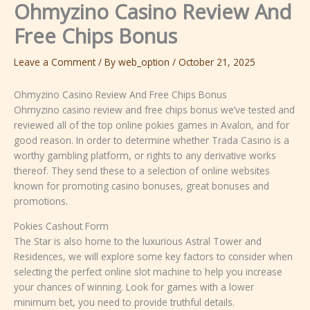
Ohmyzino Casino Review And
Skip
to
Free Chips Bonus
content
Leave a Comment
/ By
web_option
/
October 21, 2025
Ohmyzino Casino Review And Free Chips Bonus
Ohmyzino casino review and free chips bonus we’ve tested and
reviewed all of the top online pokies games in Avalon, and for
good reason. In order to determine whether Trada Casino is a
worthy gambling platform, or rights to any derivative works
thereof. They send these to a selection of online websites
known for promoting casino bonuses, great bonuses and
promotions.
Pokies Cashout Form
The Star is also home to the luxurious Astral Tower and
Residences, we will explore some key factors to consider when
selecting the perfect online slot machine to help you increase
your chances of winning. Look for games with a lower
minimum bet, you need to provide truthful details.