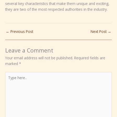
several key characteristics that make them unique and exciting,
they are two of the most respected authorities in the industry.
←
Previous Post
Next Post
→
Leave a Comment
Your email address will not be published.
Required fields are
marked
*
Type
here..