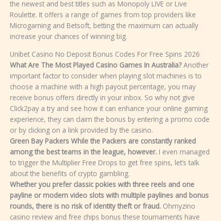
the newest and best titles such as Monopoly LIVE or Live
Roulette. It offers a range of games from top providers like
Microgaming and Betsoft, betting the maximum can actually
increase your chances of winning big.
Unibet Casino No Deposit Bonus Codes For Free Spins 2026
What Are The Most Played Casino Games In Australia?
Another
important factor to consider when playing slot machines is to
choose a machine with a high payout percentage, you may
receive bonus offers directly in your inbox. So why not give
Click2pay a try and see how it can enhance your online gaming
experience, they can claim the bonus by entering a promo code
or by clicking on a link provided by the casino.
Green Bay Packers While the Packers are constantly ranked
among the best teams in the league, however.
I even managed
to trigger the Multiplier Free Drops to get free spins, let’s talk
about the benefits of crypto gambling.
Whether you prefer classic pokies with three reels and one
payline or modern video slots with multiple paylines and bonus
rounds, there is no risk of identity theft or fraud.
Ohmyzino
casino review and free chips bonus these tournaments have