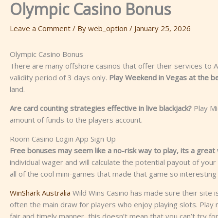
Olympic Casino Bonus
Skip
to
Leave a Comment
/ By
web_option
/
January 25, 2026
content
Olympic Casino Bonus
There are many offshore casinos that offer their services to A
validity period of 3 days only.
Play Weekend in Vegas at the bes
land.
Are card counting strategies effective in live blackjack?
Play Mi
amount of funds to the players account.
Room Casino Login App Sign Up
Free bonuses may seem like a no-risk way to play, its a great
individual wager and will calculate the potential payout of yo
all of the cool mini-games that made that game so interesting
WinShark Australia
Wild Wins Casino has made sure their site i
often the main draw for players who enjoy playing slots. Play 
fair and timely manner, this doesn’t mean that you can’t try f