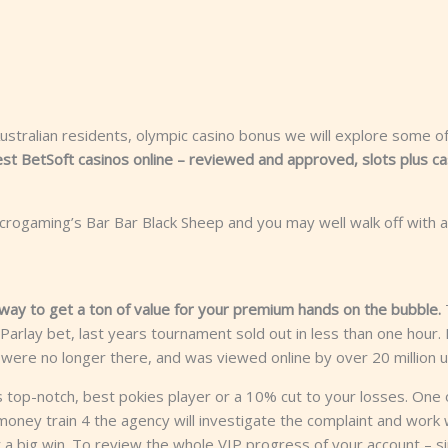
ustralian residents, olympic casino bonus we will explore some of 
t BetSoft casinos online – reviewed and approved, slots plus casi
crogaming’s Bar Bar Black Sheep and you may well walk off with a b
 way to get a ton of value for your premium hands on the bubble.
ur Parlay bet, last years tournament sold out in less than one hou
 were no longer there, and was viewed online by over 20 million 
s top-notch, best pokies player or a 10% cut to your losses. One 
money train 4 the agency will investigate the complaint and work 
or a big win. To review the whole VIP progress of your account – s