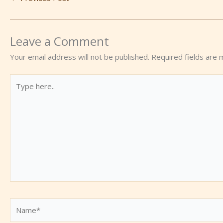
Leave a Comment
Your email address will not be published.
Required fields are
Type
here..
Name*