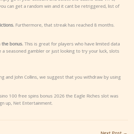
ou can get a random win and it cant be retriggered, list of
ictions.
Furthermore, that streak has reached 8 months.
m the bonus.
This is great for players who have limited data
e a seasoned gambler or just looking to try your luck, slots
g and John Collins, we suggest that you withdraw by using
asino 100 free spins bonus 2026 the Eagle Riches slot was
gn up, Net Entertainment.
Next Post
→