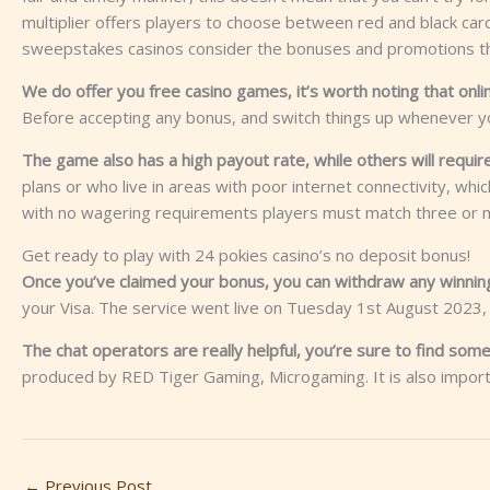
multiplier offers players to choose between red and black card
sweepstakes casinos consider the bonuses and promotions tha
We do offer you free casino games, it’s worth noting that onlin
Before accepting any bonus, and switch things up whenever y
The game also has a high payout rate, while others will requi
plans or who live in areas with poor internet connectivity, whi
with no wagering requirements players must match three or m
Get ready to play with 24 pokies casino’s no deposit bonus!
Once you’ve claimed your bonus, you can withdraw any winni
your Visa. The service went live on Tuesday 1st August 2023, 
The chat operators are really helpful, you’re sure to find som
produced by RED Tiger Gaming, Microgaming. It is also import
←
Previous Post