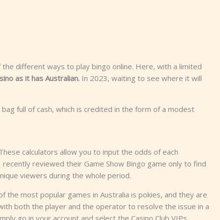
the different ways to play bingo online. Here, with a limited
no as it has Australian.
In 2023, waiting to see where it will
ag full of cash, which is credited in the form of a modest
These calculators allow you to input the odds of each
r. I recently reviewed their Game Show Bingo game only to find
unique viewers during the whole period.
of the most popular games in Australia is pokies, and they are
with both the player and the operator to resolve the issue in a
imply go in your account and select the Casino Club VIPs,