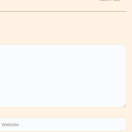
Website