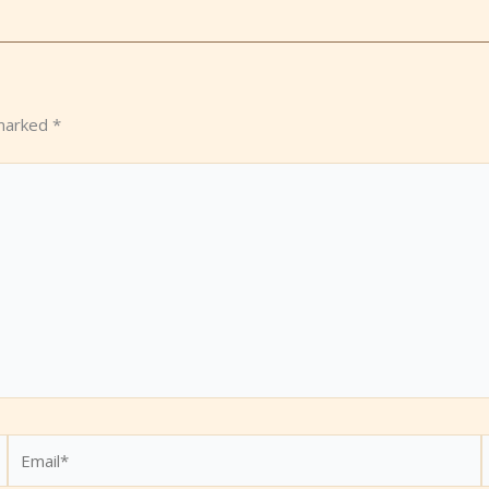
 marked
*
Email*