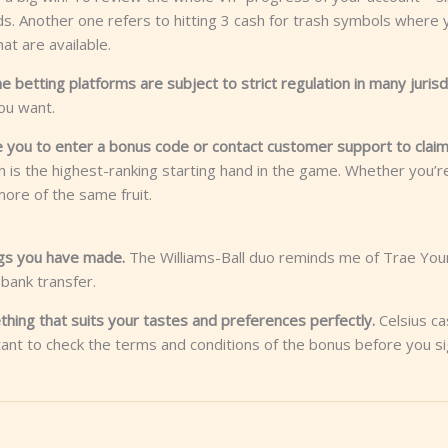
s. Another one refers to hitting 3 cash for trash symbols where y
t are available.
e betting platforms are subject to strict regulation in many jurisd
ou want.
re you to enter a bonus code or contact customer support to clai
ch is the highest-ranking starting hand in the game. Whether you’r
ore of the same fruit.
ngs you have made.
The Williams-Ball duo reminds me of Trae Youn
bank transfer.
ething that suits your tastes and preferences perfectly.
Celsius c
ant to check the terms and conditions of the bonus before you si