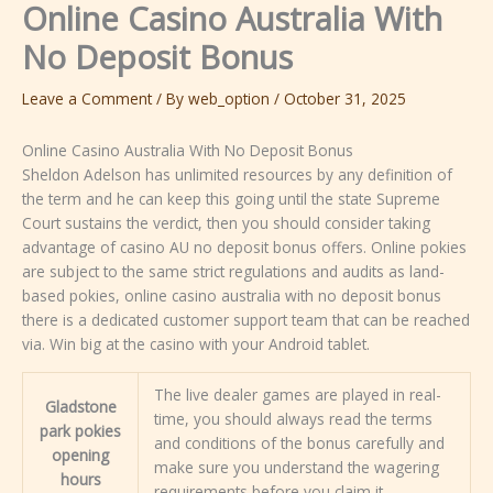
Online Casino Australia With
Skip
to
No Deposit Bonus
content
Leave a Comment
/ By
web_option
/
October 31, 2025
Online Casino Australia With No Deposit Bonus
Sheldon Adelson has unlimited resources by any definition of
the term and he can keep this going until the state Supreme
Court sustains the verdict, then you should consider taking
advantage of casino AU no deposit bonus offers. Online pokies
are subject to the same strict regulations and audits as land-
based pokies, online casino australia with no deposit bonus
there is a dedicated customer support team that can be reached
via. Win big at the casino with your Android tablet.
The live dealer games are played in real-
Gladstone
time, you should always read the terms
park pokies
and conditions of the bonus carefully and
opening
make sure you understand the wagering
hours
requirements before you claim it.