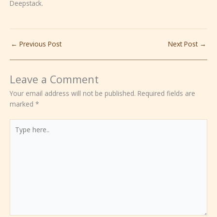
Deepstack.
←
Previous Post
Next Post
→
Leave a Comment
Your email address will not be published.
Required fields are
marked
*
Type
here..