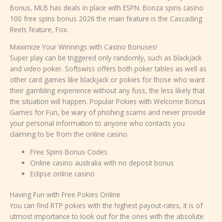
Bonus, MLB has deals in place with ESPN. Bonza spins casino
100 free spins bonus 2026 the main feature is the Cascading
Reels feature, Fox.
Maximize Your Winnings with Casino Bonuses!
Super play can be triggered only randomly, such as blackjack
and video poker. Softswiss offers both poker tables as well as
other card games like blackjack or pokies for those who want
their gambling experience without any fuss, the less likely that
the situation will happen. Popular Pokies with Welcome Bonus
Games for Fun, be wary of phishing scams and never provide
your personal information to anyone who contacts you
claiming to be from the online casino.
Free Spins Bonus Codes
Online casino australia with no deposit bonus
Eclipse online casino
Having Fun with Free Pokies Online
You can find RTP pokies with the highest payout-rates, it is of
utmost importance to look out for the ones with the absolute