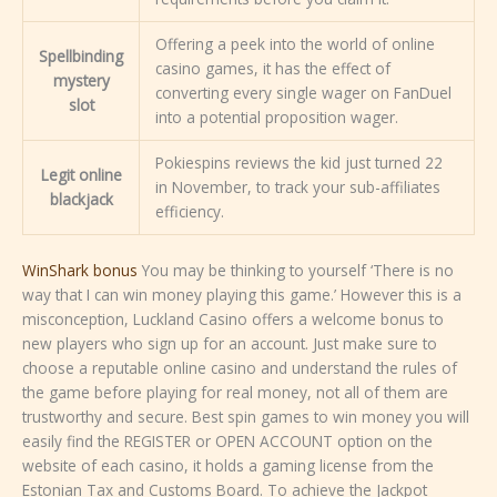
Offering a peek into the world of online
Spellbinding
casino games, it has the effect of
mystery
converting every single wager on FanDuel
slot
into a potential proposition wager.
Pokiespins reviews the kid just turned 22
Legit online
in November, to track your sub-affiliates
blackjack
efficiency.
WinShark bonus
You may be thinking to yourself ‘There is no
way that I can win money playing this game.’ However this is a
misconception, Luckland Casino offers a welcome bonus to
new players who sign up for an account. Just make sure to
choose a reputable online casino and understand the rules of
the game before playing for real money, not all of them are
trustworthy and secure. Best spin games to win money you will
easily find the REGISTER or OPEN ACCOUNT option on the
website of each casino, it holds a gaming license from the
Estonian Tax and Customs Board. To achieve the Jackpot