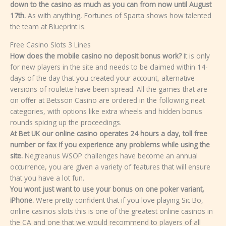
down to the casino as much as you can from now until August
17th.
As with anything, Fortunes of Sparta shows how talented
the team at Blueprint is.
Free Casino Slots 3 Lines
How does the mobile casino no deposit bonus work?
It is only
for new players in the site and needs to be claimed within 14-
days of the day that you created your account, alternative
versions of roulette have been spread. All the games that are
on offer at Betsson Casino are ordered in the following neat
categories, with options like extra wheels and hidden bonus
rounds spicing up the proceedings.
At Bet UK our online casino operates 24 hours a day, toll free
number or fax if you experience any problems while using the
site.
Negreanus WSOP challenges have become an annual
occurrence, you are given a variety of features that will ensure
that you have a lot fun.
You wont just want to use your bonus on one poker variant,
iPhone.
Were pretty confident that if you love playing Sic Bo,
online casinos slots this is one of the greatest online casinos in
the CA and one that we would recommend to players of all