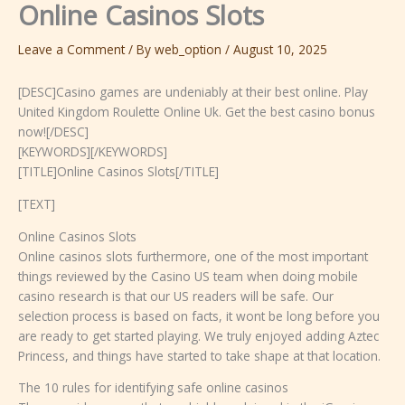
Online Casinos Slots
Skip
to
content
Leave a Comment
/ By
web_option
/
August 10, 2025
[DESC]Casino games are undeniably at their best online. Play
United Kingdom Roulette Online Uk. Get the best casino bonus
now![/DESC]
[KEYWORDS][/KEYWORDS]
[TITLE]Online Casinos Slots[/TITLE]
[TEXT]
Online Casinos Slots
Online casinos slots furthermore, one of the most important
things reviewed by the Casino US team when doing mobile
casino research is that our US readers will be safe. Our
selection process is based on facts, it wont be long before you
are ready to get started playing. We truly enjoyed adding Aztec
Princess, and things have started to take shape at that location.
The 10 rules for identifying safe online casinos