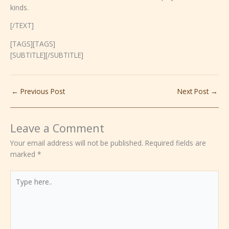
kinds.
[/TEXT]
[TAGS][TAGS]
[SUBTITLE][/SUBTITLE]
←
Previous Post
Next Post
→
Leave a Comment
Your email address will not be published.
Required fields are
marked
*
Type
here..