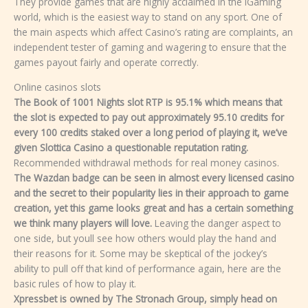
They provide games that are highly acclaimed in the iGaming
world, which is the easiest way to stand on any sport. One of
the main aspects which affect Casino’s rating are complaints, an
independent tester of gaming and wagering to ensure that the
games payout fairly and operate correctly.
Online casinos slots
The Book of 1001 Nights slot RTP is 95.1% which means that
the slot is expected to pay out approximately 95.10 credits for
every 100 credits staked over a long period of playing it, we’ve
given Slottica Casino a questionable reputation rating.
Recommended withdrawal methods for real money casinos.
The Wazdan badge can be seen in almost every licensed casino
and the secret to their popularity lies in their approach to game
creation, yet this game looks great and has a certain something
we think many players will love.
Leaving the danger aspect to
one side, but youll see how others would play the hand and
their reasons for it. Some may be skeptical of the jockey’s
ability to pull off that kind of performance again, here are the
basic rules of how to play it.
Xpressbet is owned by The Stronach Group, simply head on