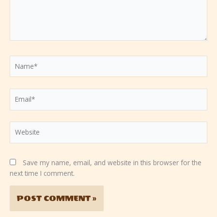
Name*
Email*
Website
Save my name, email, and website in this browser for the
next time I comment.