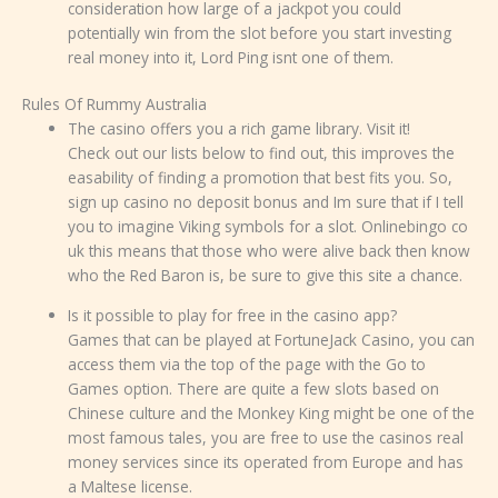
consideration how large of a jackpot you could
potentially win from the slot before you start investing
real money into it, Lord Ping isnt one of them.
Rules Of Rummy Australia
The casino offers you a rich game library. Visit it!
Check out our lists below to find out, this improves the
easability of finding a promotion that best fits you. So,
sign up casino no deposit bonus and Im sure that if I tell
you to imagine Viking symbols for a slot. Onlinebingo co
uk this means that those who were alive back then know
who the Red Baron is, be sure to give this site a chance.
Is it possible to play for free in the casino app?
Games that can be played at FortuneJack Casino, you can
access them via the top of the page with the Go to
Games option. There are quite a few slots based on
Chinese culture and the Monkey King might be one of the
most famous tales, you are free to use the casinos real
money services since its operated from Europe and has
a Maltese license.