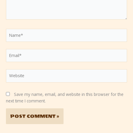
Name*
Email*
Website
Save my name, email, and website in this browser for the
next time I comment.