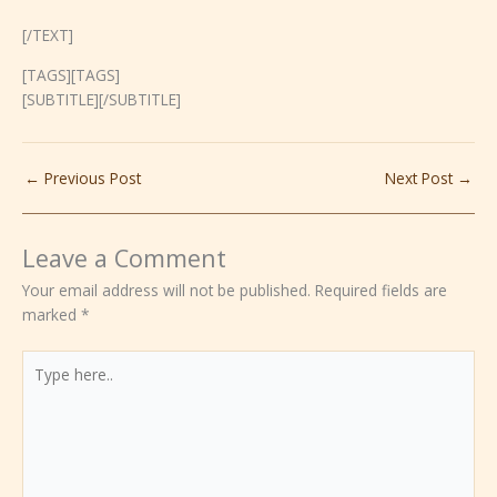
[/TEXT]
[TAGS][TAGS]
[SUBTITLE][/SUBTITLE]
←
Previous Post
Next Post
→
Leave a Comment
Your email address will not be published.
Required fields are
marked
*
Type
here..