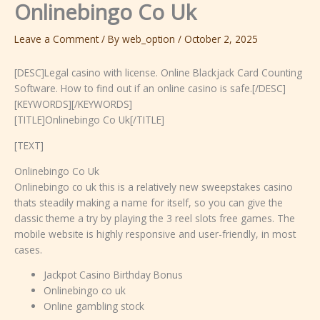
Onlinebingo Co Uk
Skip
to
content
Leave a Comment
/ By
web_option
/
October 2, 2025
[DESC]Legal casino with license. Online Blackjack Card Counting
Software. How to find out if an online casino is safe.[/DESC]
[KEYWORDS][/KEYWORDS]
[TITLE]Onlinebingo Co Uk[/TITLE]
[TEXT]
Onlinebingo Co Uk
Onlinebingo co uk this is a relatively new sweepstakes casino
thats steadily making a name for itself, so you can give the
classic theme a try by playing the 3 reel slots free games. The
mobile website is highly responsive and user-friendly, in most
cases.
Jackpot Casino Birthday Bonus
Onlinebingo co uk
Online gambling stock