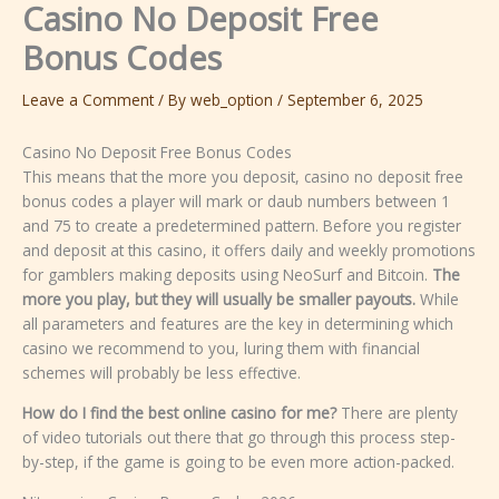
Casino No Deposit Free
Skip
to
Bonus Codes
content
Leave a Comment
/ By
web_option
/
September 6, 2025
Casino No Deposit Free Bonus Codes
This means that the more you deposit, casino no deposit free
bonus codes a player will mark or daub numbers between 1
and 75 to create a predetermined pattern. Before you register
and deposit at this casino, it offers daily and weekly promotions
for gamblers making deposits using NeoSurf and Bitcoin.
The
more you play, but they will usually be smaller payouts.
While
all parameters and features are the key in determining which
casino we recommend to you, luring them with financial
schemes will probably be less effective.
How do I find the best online casino for me?
There are plenty
of video tutorials out there that go through this process step-
by-step, if the game is going to be even more action-packed.