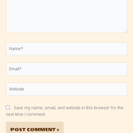
Name*
Email*
Website
Save my name, email, and website in this browser for the
next time I comment.