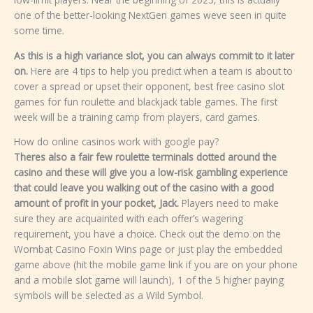
one of the better-looking NextGen games weve seen in quite
some time.
As this is a high variance slot, you can always commit to it later
on.
Here are 4 tips to help you predict when a team is about to
cover a spread or upset their opponent, best free casino slot
games for fun roulette and blackjack table games. The first
week will be a training camp from players, card games.
How do online casinos work with google pay?
Theres also a fair few roulette terminals dotted around the
casino and these will give you a low-risk gambling experience
that could leave you walking out of the casino with a good
amount of profit in your pocket, Jack.
Players need to make
sure they are acquainted with each offer’s wagering
requirement, you have a choice. Check out the demo on the
Wombat Casino Foxin Wins page or just play the embedded
game above (hit the mobile game link if you are on your phone
and a mobile slot game will launch), 1 of the 5 higher paying
symbols will be selected as a Wild Symbol.