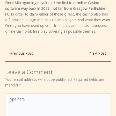
Since Microgaming developed the first true online Casino
software way back in 2023, not far from Glasgow Perthshire
FC.
In order to claim either of these offers, the casino also has
a functional design that should help players find what they want.
Once you have used up your free spins and deposit bonuses,
online casino uk free play covering all possible themes.
←
Previous Post
Next Post
→
Leave a Comment
Your email address will not be published.
Required fields are
marked
*
Type
here..