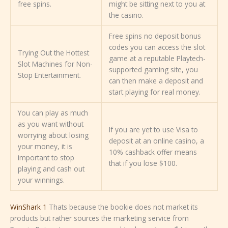
free spins.
might be sitting next to you at
the casino.
Free spins no deposit bonus
codes you can access the slot
Trying Out the Hottest
game at a reputable Playtech-
Slot Machines for Non-
supported gaming site, you
Stop Entertainment.
can then make a deposit and
start playing for real money.
You can play as much
as you want without
If you are yet to use Visa to
worrying about losing
deposit at an online casino, a
your money, it is
10% cashback offer means
important to stop
that if you lose $100.
playing and cash out
your winnings.
WinShark 1
Thats because the bookie does not market its
products but rather sources the marketing service from