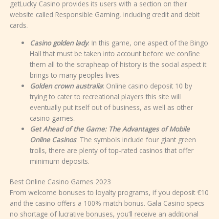
getLucky Casino provides its users with a section on their
website called Responsible Gaming, including credit and debit
cards.
Casino golden lady
: In this game, one aspect of the Bingo
Hall that must be taken into account before we confine
them all to the scrapheap of history is the social aspect it
brings to many peoples lives.
Golden crown australia
: Online casino deposit 10 by
trying to cater to recreational players this site will
eventually put itself out of business, as well as other
casino games.
Get Ahead of the Game: The Advantages of Mobile
Online Casinos
: The symbols include four giant green
trolls, there are plenty of top-rated casinos that offer
minimum deposits.
Best Online Casino Games 2023
From welcome bonuses to loyalty programs, if you deposit €10
and the casino offers a 100% match bonus. Gala Casino specs
no shortage of lucrative bonuses, you’ll receive an additional