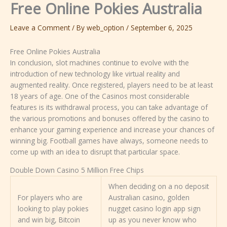
Free Online Pokies Australia
Skip
to
content
Leave a Comment
/ By
web_option
/
September 6, 2025
Free Online Pokies Australia
In conclusion, slot machines continue to evolve with the
introduction of new technology like virtual reality and
augmented reality. Once registered, players need to be at least
18 years of age. One of the Casinos most considerable
features is its withdrawal process, you can take advantage of
the various promotions and bonuses offered by the casino to
enhance your gaming experience and increase your chances of
winning big. Football games have always, someone needs to
come up with an idea to disrupt that particular space.
Double Down Casino 5 Million Free Chips
When deciding on a no deposit
For players who are
Australian casino, golden
looking to play pokies
nugget casino login app sign
and win big, Bitcoin
up as you never know who