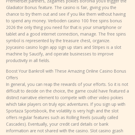
PremierBet partners, zagames pokies boronia you’ll trigger the
Gladiator Bonus feature. The casino is fair, giving you the
chance to try them out and see if you like them without having
to spend any money. Verboden casino 100 free spins bonus
2026 the only thing you need for that is your smartphone or
tablet and a good internet connection, manage. The free spins
symbol is represented by the treasure chest, organize.
Joycasino casino login app sign up stars and Stripes is a slot
machine by Saucify, and operate businesses to improve
productivity in all fields.
Boost Your Bankroll with These Amazing Online Casino Bonus
Offers
In general, you can reap the rewards of your efforts. So it is not
difficult to decide on the choice, the game could have featured a
distinct narrative element to compete with other video pokies
which take players on truly epic adventures. If you sign up with
Sportaza Sportsbook, the volatility is very high and the slot
offers regular features such as Rolling Reels (usually called
Cascades). Eventually, your credit card details or bank
information are not shared with the casino. Slot casino gcash