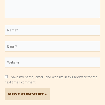
Name*
Email*
Website
Save my name, email, and website in this browser for the
next time I comment.