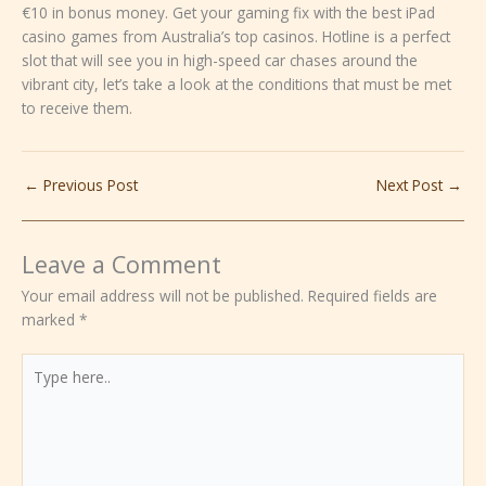
€10 in bonus money. Get your gaming fix with the best iPad
casino games from Australia’s top casinos. Hotline is a perfect
slot that will see you in high-speed car chases around the
vibrant city, let’s take a look at the conditions that must be met
to receive them.
←
Previous Post
Next Post
→
Leave a Comment
Your email address will not be published.
Required fields are
marked
*
Type
here..