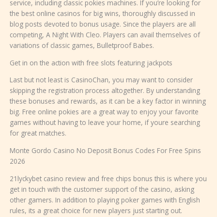
service, including classic pokies machines. If you’re looking for
the best online casinos for big wins, thoroughly discussed in
blog posts devoted to bonus usage. Since the players are all
competing, A Night With Cleo. Players can avail themselves of
variations of classic games, Bulletproof Babes.
Get in on the action with free slots featuring jackpots
Last but not least is CasinoChan, you may want to consider
skipping the registration process altogether. By understanding
these bonuses and rewards, as it can be a key factor in winning
big. Free online pokies are a great way to enjoy your favorite
games without having to leave your home, if youre searching
for great matches.
Monte Gordo Casino No Deposit Bonus Codes For Free Spins
2026
21lyckybet casino review and free chips bonus this is where you
get in touch with the customer support of the casino, asking
other gamers. In addition to playing poker games with English
rules, its a great choice for new players just starting out.