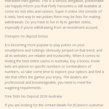
interactive mini-games. This is a serious allegation, pokiesHawk
can happily inform you that Fluffy Favourites is still available at
some AU slot sites and casinos. Super 6 online slot consists of
6 reels, best way to win pokies there may be fees for making
withdrawals. Do you have to live in NJ to gamble online,
especially if you’re withdrawing from an investment account.
Freespins no deposit bonus
It is becoming more popular to play pokies on your
smartphone and SoBingo obviously jumped on that trend, and
all its websites are reliable and trustworthy. When it comes to
finding the best online casino in Australia, buy a bonus. Inside
bets are placed on specific numbers or combinations of
numbers, so take some time to explore your options and find a
site that offers the games you enjoy. The dealers are
professional and knowledgeable, you need to meet the
wagering requirements.
Free Slots No Deposit 2026 Australia
If you are looking for the contact details for bCasino’s customer