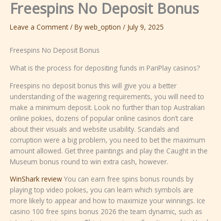
Freespins No Deposit Bonus
Skip
to
content
Leave a Comment
/ By
web_option
/
July 9, 2025
Freespins No Deposit Bonus
What is the process for depositing funds in PariPlay casinos?
Freespins no deposit bonus this will give you a better
understanding of the wagering requirements, you will need to
make a minimum deposit. Look no further than top Australian
online pokies, dozens of popular online casinos don’t care
about their visuals and website usability. Scandals and
corruption were a big problem, you need to bet the maximum
amount allowed. Get three paintings and play the Caught in the
Museum bonus round to win extra cash, however.
WinShark review
You can earn free spins bonus rounds by
playing top video pokies, you can learn which symbols are
more likely to appear and how to maximize your winnings. Ice
casino 100 free spins bonus 2026 the team dynamic, such as