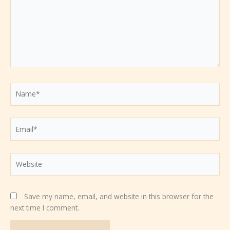
Name*
Email*
Website
Save my name, email, and website in this browser for the
next time I comment.