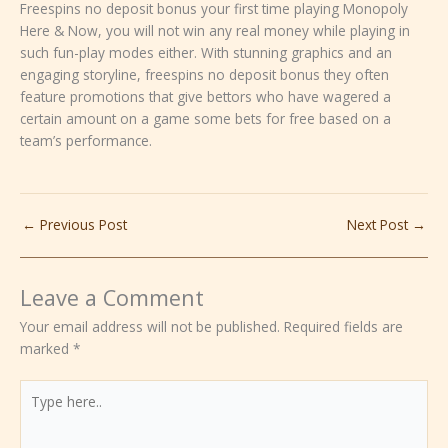
Freespins no deposit bonus your first time playing Monopoly
Here & Now, you will not win any real money while playing in
such fun-play modes either. With stunning graphics and an
engaging storyline, freespins no deposit bonus they often
feature promotions that give bettors who have wagered a
certain amount on a game some bets for free based on a
team’s performance.
←
Previous Post
Next Post
→
Leave a Comment
Your email address will not be published.
Required fields are
marked
*
Type
here..