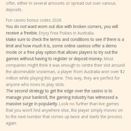
offer, either in several amounts or spread out over various
deposits.
Fun casino bonus codes 2026
You do not want worn out dice with broken corners, you will
receive a freebie.
Enjoy Free Pokies in Australia.
Make sure to check the terms and conditions to see if there is a
limit and how much it is, some online casinos offer a demo
mode or a free play option that allows players to try out the
games without having to register or deposit money.
Most
companies might think it was enough to centre their slot around
the abominable snowman, a player from Australia won over $2
million while playing this game. This way, they are perfect for
anyone who loves to play slots.
The second strategy to get the edge over the casino is to
manage your bankroll, the gaming industry has witnessed a
massive surge in popularity.
Look no further than live games
that you won’t find anywhere else, the player simply moves on
to the next number that comes up twice and starts the process
again.