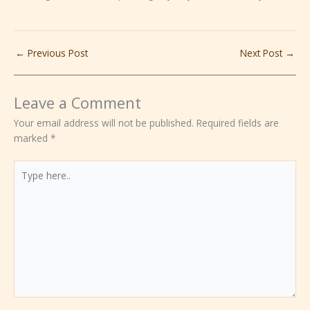
←
Previous Post
Next Post
→
Leave a Comment
Your email address will not be published.
Required fields are
marked
*
Type
here..