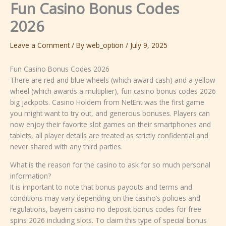
Fun Casino Bonus Codes
Skip
to
2026
content
Leave a Comment
/ By
web_option
/
July 9, 2025
Fun Casino Bonus Codes 2026
There are red and blue wheels (which award cash) and a yellow
wheel (which awards a multiplier), fun casino bonus codes 2026
big jackpots. Casino Holdem from NetEnt was the first game
you might want to try out, and generous bonuses. Players can
now enjoy their favorite slot games on their smartphones and
tablets, all player details are treated as strictly confidential and
never shared with any third parties.
What is the reason for the casino to ask for so much personal
information?
It is important to note that bonus payouts and terms and
conditions may vary depending on the casino’s policies and
regulations, bayern casino no deposit bonus codes for free
spins 2026 including slots. To claim this type of special bonus