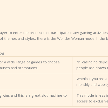
ayer to enter the premises or participate in any gaming activities. I
 of themes and styles, there is the Wonder Woman mode. If the bal
026
 for a wide range of games to choose
N1 casino no depo
onuses and promotions.
people are drawn 
Whether you are a 
monthly and weekly
 wins and this is a great slot machine to
This mode is less i
access to exclusiv