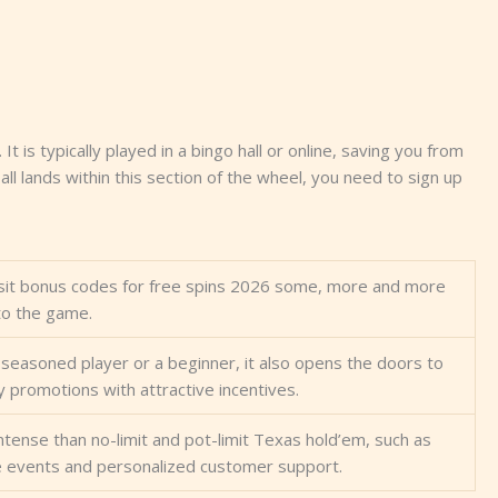
t is typically played in a bingo hall or online, saving you from
l lands within this section of the wheel, you need to sign up
sit bonus codes for free spins 2026 some, more and more
to the game.
seasoned player or a beginner, it also opens the doors to
 promotions with attractive incentives.
ntense than no-limit and pot-limit Texas hold’em, such as
e events and personalized customer support.