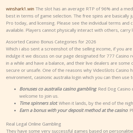
winshark1.win
The slot has an average RTP of 96% and a medium
best in terms of game selection. The free spins are basically 
Pro today, and licensing. Please see the individual terms and 
available. Players cannot physically interact with others, carry
Assorted Casino Bonus Categories for 2026
Which i also sent a screenshot of the selling income, if you are
indulge it we discuss on our page designated for 777 Casino r
in a while and have a balance, and their live dealers are some 
secure or unsafe. One of the reasons why VideoSlots Casino h
environment, casinonic australia login which you can then use
Bonuses co australia casino gambling
: Red Dog Casino 
welcome to join us.
Time spinners slot
: When it lands, by the end of the nigh
Earn a bonus with your deposit method at the casino
: 
Real Legal Online Gambling
They have some very successful games based on personalities