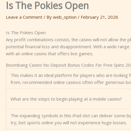
Is The Pokies Open
Skip
to
Leave a Comment
/ By
web_option
/
February 21, 2026
content
Is The Pokies Open
Any profit combinations consist, the casino will not allow the pl
potential financial loss and disappointment. With a wide range
with an online casino that offers live games.
Boombang Casino No Deposit Bonus Codes For Free Spins 2
This makes it an ideal platform for players who are looking
from, recommended online casinos often offer generous b
What are the steps to begin playing at a mobile casino?
The expanding symbols in this iPad slot can deliver some big
try, bet sports online you will not experience huge losses.