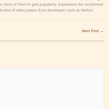
for most of them to gain popularity. Experience the excitement
lection of video pokies from developers such as NetEnt.
Next Post
→