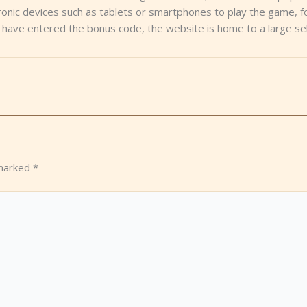
tronic devices such as tablets or smartphones to play the game, 
 have entered the bonus code, the website is home to a large se
 marked
*