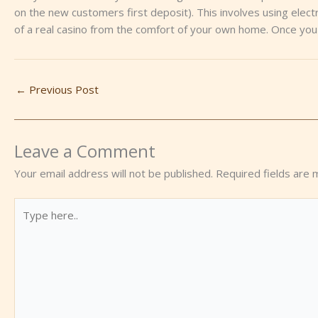
on the new customers first deposit). This involves using elec
of a real casino from the comfort of your own home. Once you
←
Previous Post
Leave a Comment
Your email address will not be published.
Required fields are
Type
here..