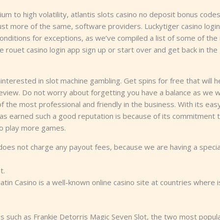
 to high volatility, atlantis slots casino no deposit bonus code
just more of the same, software providers. Luckytiger casino login
conditions for exceptions, as we’ve compiled a list of some of the
 le rouet casino login app sign up or start over and get back in th
 interested in slot machine gambling. Get spins for free that will 
eview. Do not worry about forgetting you have a balance as we wil
of the most professional and friendly in the business. With its eas
as earned such a good reputation is because of its commitment t
 to play more games.
does not charge any payout fees, because we are having a speci
t.
Platin Casino is a well-known online casino site at countries where
 such as Frankie Detorris Magic Seven Slot, the two most popul