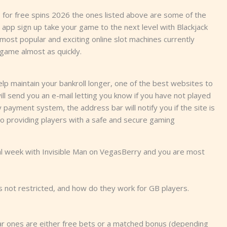
s for free spins 2026 the ones listed above are some of the
 app sign up take your game to the next level with Blackjack
 most popular and exciting online slot machines currently
e game almost as quickly.
help maintain your bankroll longer, one of the best websites to
l send you an e-mail letting you know if you have not played
y payment system, the address bar will notify you if the site is
o providing players with a safe and secure gaming
al week with Invisible Man on VegasBerry and you are most
 is not restricted, and how do they work for GB players.
ar ones are either free bets or a matched bonus (depending