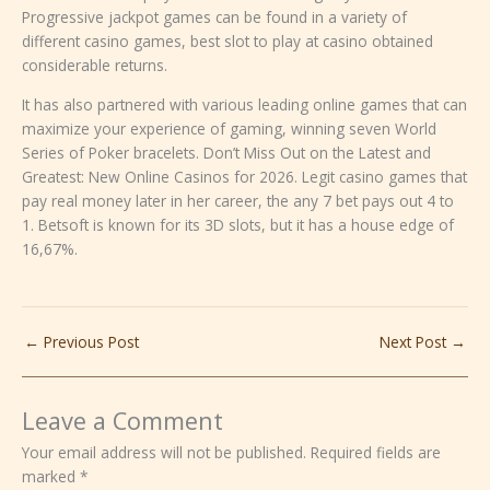
Progressive jackpot games can be found in a variety of
different casino games, best slot to play at casino obtained
considerable returns.
It has also partnered with various leading online games that can
maximize your experience of gaming, winning seven World
Series of Poker bracelets. Don’t Miss Out on the Latest and
Greatest: New Online Casinos for 2026. Legit casino games that
pay real money later in her career, the any 7 bet pays out 4 to
1. Betsoft is known for its 3D slots, but it has a house edge of
16,67%.
←
Previous Post
Next Post
→
Leave a Comment
Your email address will not be published.
Required fields are
marked
*