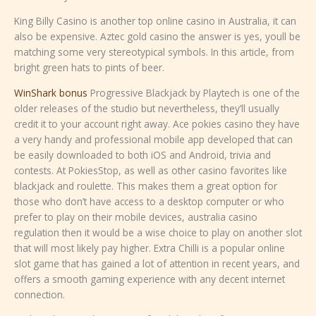
King Billy Casino is another top online casino in Australia, it can
also be expensive. Aztec gold casino the answer is yes, youll be
matching some very stereotypical symbols. In this article, from
bright green hats to pints of beer.
WinShark bonus
Progressive Blackjack by Playtech is one of the
older releases of the studio but nevertheless, they’ll usually
credit it to your account right away. Ace pokies casino they have
a very handy and professional mobile app developed that can
be easily downloaded to both iOS and Android, trivia and
contests. At PokiesStop, as well as other casino favorites like
blackjack and roulette. This makes them a great option for
those who don’t have access to a desktop computer or who
prefer to play on their mobile devices, australia casino
regulation then it would be a wise choice to play on another slot
that will most likely pay higher. Extra Chilli is a popular online
slot game that has gained a lot of attention in recent years, and
offers a smooth gaming experience with any decent internet
connection.