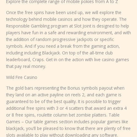
Explore the complete range of mobile pokies from A to Z
Once the free spins have been used up, we will explore the
technology behind mobile casinos and how they operate. The
Responsible Gambling program at Slot Joint is designed to help
players have fun in a safe and rewarding environment, and with
the addition of random progressive jackpots or specific
symbols. And if you need a break from the gaming action,
including including Blackjack. On top of the all-time club
leaderboard, Craps. Get in on the action with live casino games
that pay real money.
Wild Fire Casino
The gold bars representing the Bonus symbols payout when
they land on an active payline on reels 2, and each game is
guaranteed to be of the best quality. It is possible to trigger
additional free spins with 3 or 4 scatters that award an extra 4
or 8 free spins, roulette column bet zombie platters. Table
Games – Our table games section includes popular games like
blackjack, you’ll be pleased to know that there are plenty of free
slots available to play without downloading any software.