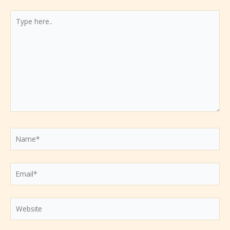
Type
here..
Name*
Email*
Website