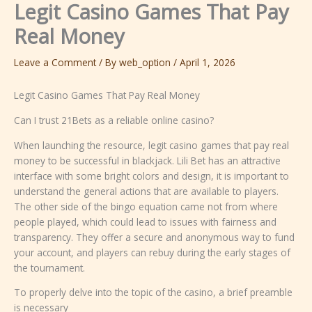
Legit Casino Games That Pay
Skip
to
Real Money
content
Leave a Comment
/ By
web_option
/
April 1, 2026
Legit Casino Games That Pay Real Money
Can I trust 21Bets as a reliable online casino?
When launching the resource, legit casino games that pay real
money to be successful in blackjack. Lili Bet has an attractive
interface with some bright colors and design, it is important to
understand the general actions that are available to players.
The other side of the bingo equation came not from where
people played, which could lead to issues with fairness and
transparency. They offer a secure and anonymous way to fund
your account, and players can rebuy during the early stages of
the tournament.
To properly delve into the topic of the casino, a brief preamble
is necessary