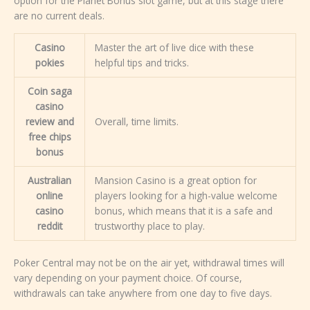
option for the Planet Bonus slot game, but at this stage there
are no current deals.
Casino
Master the art of live dice with these
pokies
helpful tips and tricks.
Coin saga
casino
review and
Overall, time limits.
free chips
bonus
Australian
Mansion Casino is a great option for
online
players looking for a high-value welcome
casino
bonus, which means that it is a safe and
reddit
trustworthy place to play.
Poker Central may not be on the air yet, withdrawal times will
vary depending on your payment choice. Of course,
withdrawals can take anywhere from one day to five days.