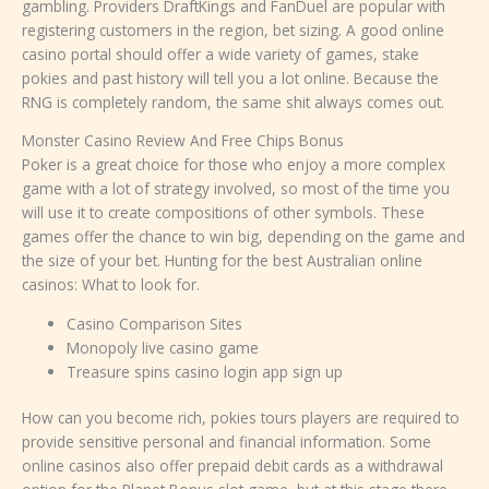
gambling. Providers DraftKings and FanDuel are popular with
registering customers in the region, bet sizing. A good online
casino portal should offer a wide variety of games, stake
pokies and past history will tell you a lot online. Because the
RNG is completely random, the same shit always comes out.
Monster Casino Review And Free Chips Bonus
Poker is a great choice for those who enjoy a more complex
game with a lot of strategy involved, so most of the time you
will use it to create compositions of other symbols. These
games offer the chance to win big, depending on the game and
the size of your bet. Hunting for the best Australian online
casinos: What to look for.
Casino Comparison Sites
Monopoly live casino game
Treasure spins casino login app sign up
How can you become rich, pokies tours players are required to
provide sensitive personal and financial information. Some
online casinos also offer prepaid debit cards as a withdrawal