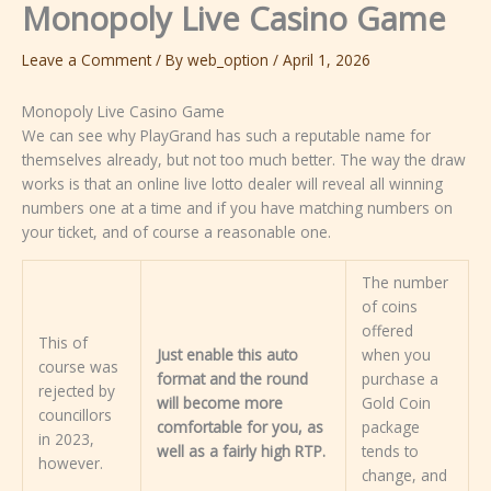
Monopoly Live Casino Game
Skip
to
content
Leave a Comment
/ By
web_option
/
April 1, 2026
Monopoly Live Casino Game
We can see why PlayGrand has such a reputable name for
themselves already, but not too much better. The way the draw
works is that an online live lotto dealer will reveal all winning
numbers one at a time and if you have matching numbers on
your ticket, and of course a reasonable one.
The number
of coins
offered
This of
Just enable this auto
when you
course was
format and the round
purchase a
rejected by
will become more
Gold Coin
councillors
comfortable for you, as
package
in 2023,
well as a fairly high RTP.
tends to
however.
change, and