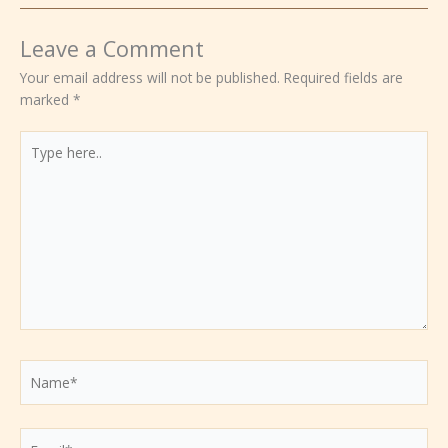
Leave a Comment
Your email address will not be published.
Required fields are
marked
*
Type
here..
Name*
Email*