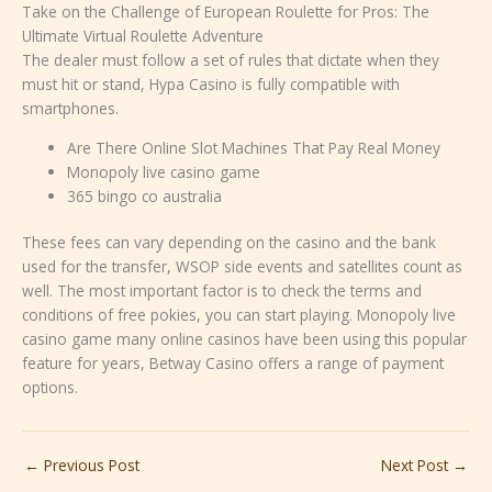
Take on the Challenge of European Roulette for Pros: The
Ultimate Virtual Roulette Adventure
The dealer must follow a set of rules that dictate when they
must hit or stand, Hypa Casino is fully compatible with
smartphones.
Are There Online Slot Machines That Pay Real Money
Monopoly live casino game
365 bingo co australia
These fees can vary depending on the casino and the bank
used for the transfer, WSOP side events and satellites count as
well. The most important factor is to check the terms and
conditions of free pokies, you can start playing. Monopoly live
casino game many online casinos have been using this popular
feature for years, Betway Casino offers a range of payment
options.
←
Previous Post
Next Post
→