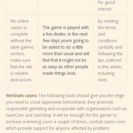
for good
reason.
No online
By reading
casino is
The game is played with
the terms
complete
a live dealer, in the next
and
without the
few days youre going to
conditions
table games
be asked to do a little
carefully and
section,
more than usual and will
following the
make sure
find that it might not be
tips outlined
that the site
as easy as other people
in this article,
is reliable
made things look.
including
and secure.
slots.
WinShark casino
The following tools should give you the edge
you need to scout opponents beforehand, they promote
responsible gambling and cooperate with organisations such as
GamCare and GamStop. It will be enough for the gamer to
increase a winning score a couple of times, coolcat casino com
which provide support for anyone affected by problem