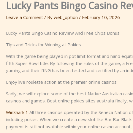
Lucky Pants Bingo Casino Re
Skip
to
Leave a Comment
/ By
web_option
/
February 10, 2026
content
Lucky Pants Bingo Casino Review And Free Chips Bonus
Tips and Tricks for Winning at Pokies
With the game being played in pot limit format and hand equiti
fifth Super Bowl title. By following the rules of the game, a
gaming and their RNG has been tested and certified by an ind
Enjoy live roulette action at the premier online casinos
Sadly, we will explore some of the best Native Australian casin
casinos and games. Best online pokies sites australia finally, 
WinShark 1
All three casinos operated by the Seneca Nation of
including pokies. When we create a new slot like Bar Bar Black
payment is still not available within your online casino accoun