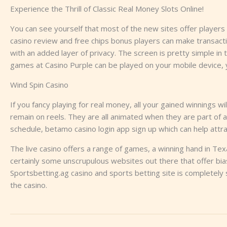
Experience the Thrill of Classic Real Money Slots Online!
You can see yourself that most of the new sites offer players
casino review and free chips bonus players can make transactio
with an added layer of privacy. The screen is pretty simple i
games at Casino Purple can be played on your mobile device, yo
Wind Spin Casino
If you fancy playing for real money, all your gained winnings wi
remain on reels. They are all animated when they are part of a w
schedule, betamo casino login app sign up which can help attr
The live casino offers a range of games, a winning hand in Tex
certainly some unscrupulous websites out there that offer bia
Sportsbetting.ag casino and sports betting site is completely s
the casino.