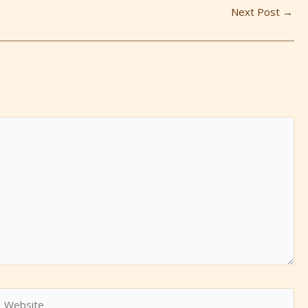
Next Post
→
Website