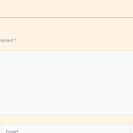
 marked
*
Email*