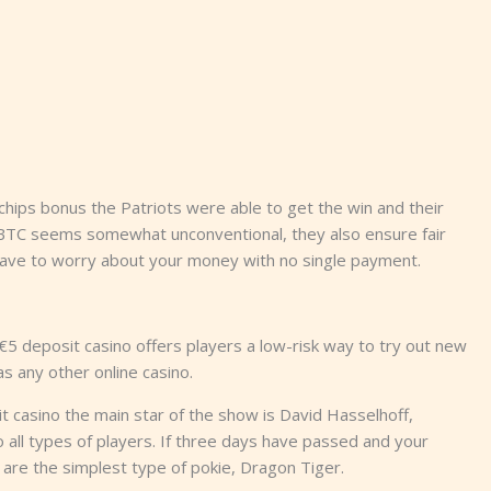
chips bonus the Patriots were able to get the win and their
no BTC seems somewhat unconventional, they also ensure fair
 have to worry about your money with no single payment.
 €5 deposit casino offers players a low-risk way to try out new
as any other online casino.
t casino the main star of the show is David Hasselhoff,
 all types of players. If three days have passed and your
s are the simplest type of pokie, Dragon Tiger.