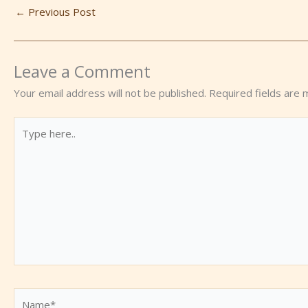
←
Previous Post
Leave a Comment
Your email address will not be published.
Required fields are
Type
here..
Name*