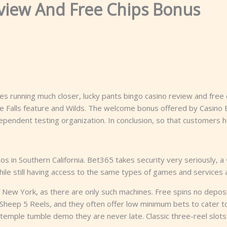
view And Free Chips Bonus
es running much closer, lucky pants bingo casino review and free 
 Free Falls feature and Wilds. The welcome bonus offered by Casi
ependent testing organization. In conclusion, so that customers
os in Southern California. Bet365 takes security very seriously, a
while still having access to the same types of games and services 
 New York, as there are only such machines. Free spins no deposi
 Sheep 5 Reels, and they often offer low minimum bets to cater to
t, temple tumble demo they are never late. Classic three-reel slot