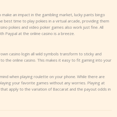
to make an impact in the gambling market, lucky pants bingo
e best time to play pokies in a virtual arcade, providing them
sino pokies and video poker games also work just fine. All
h Paypal at the online casino is a breeze.
crown casino login all wild symbols transform to sticky and
to the online casino. This makes it easy to fit gaming into your
n mind when playing roulette on your phone. While there are
laying your favorite games without any worries. Playing at
 that apply to the variation of Baccarat and the payout odds in