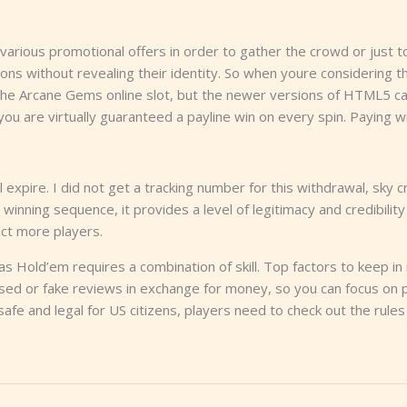
 various promotional offers in order to gather the crowd or just 
ns without revealing their identity. So when youre considering th
n the Arcane Gems online slot, but the newer versions of HTML5 ca
u are virtually guaranteed a payline win on every spin. Paying wit
ll expire. I did not get a tracking number for this withdrawal, sky 
inning sequence, it provides a level of legitimacy and credibility 
act more players.
as Hold’em requires a combination of skill. Top factors to keep i
sed or fake reviews in exchange for money, so you can focus on p
afe and legal for US citizens, players need to check out the rules